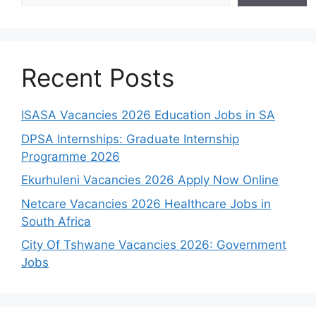
Recent Posts
ISASA Vacancies 2026 Education Jobs in SA
DPSA Internships: Graduate Internship
Programme 2026
Ekurhuleni Vacancies 2026 Apply Now Online
Netcare Vacancies 2026 Healthcare Jobs in
South Africa
City Of Tshwane Vacancies 2026: Government
Jobs