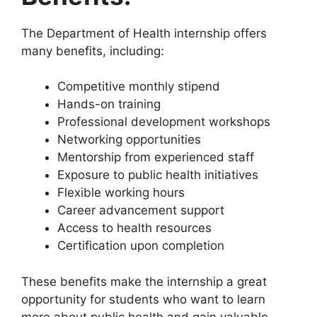
The Department of Health internship offers
many benefits, including:
Competitive monthly stipend
Hands-on training
Professional development workshops
Networking opportunities
Mentorship from experienced staff
Exposure to public health initiatives
Flexible working hours
Career advancement support
Access to health resources
Certification upon completion
These benefits make the internship a great
opportunity for students who want to learn
more about public health and gain valuable