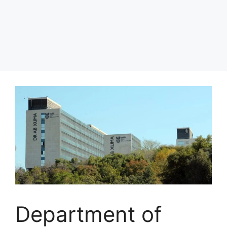
Department of