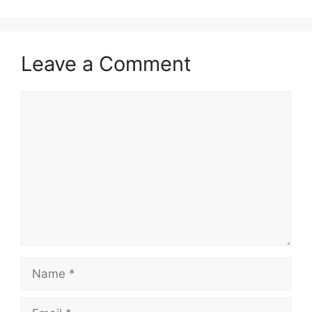
Leave a Comment
Comment
Name
Email