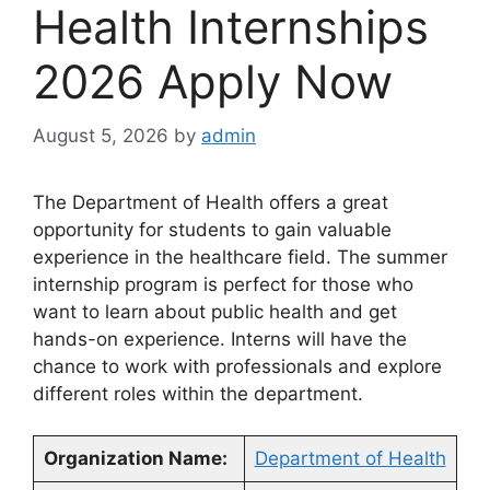
Health Internships
2026 Apply Now
August 5, 2026
by
admin
The Department of Health offers a great
opportunity for students to gain valuable
experience in the healthcare field. The summer
internship program is perfect for those who
want to learn about public health and get
hands-on experience. Interns will have the
chance to work with professionals and explore
different roles within the department.
Organization Name:
Department of Health