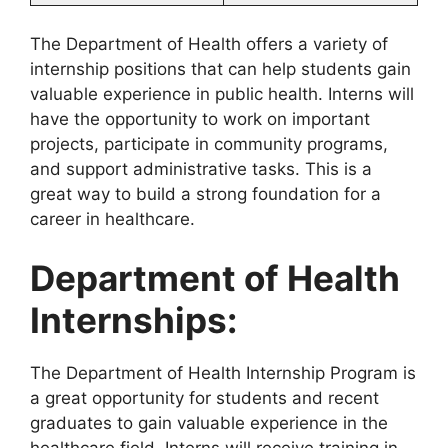
The Department of Health offers a variety of
internship positions that can help students gain
valuable experience in public health. Interns will
have the opportunity to work on important
projects, participate in community programs,
and support administrative tasks. This is a
great way to build a strong foundation for a
career in healthcare.
Department of Health
Internships:
The Department of Health Internship Program is
a great opportunity for students and recent
graduates to gain valuable experience in the