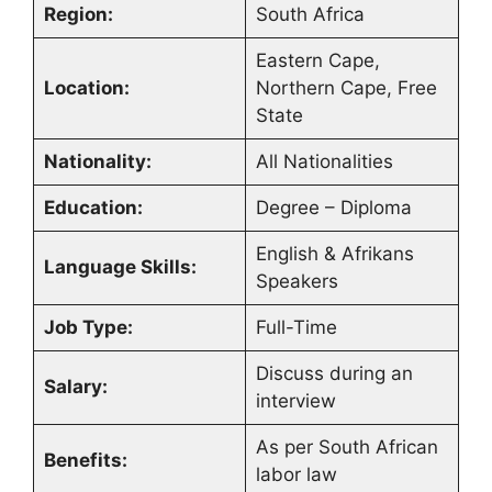
Region:
South Africa
Eastern Cape,
Location:
Northern Cape, Free
State
Nationality:
All Nationalities
Education:
Degree – Diploma
English & Afrikans
Language Skills:
Speakers
Job Type:
Full-Time
Discuss during an
Salary:
interview
As per South African
Benefits:
labor law