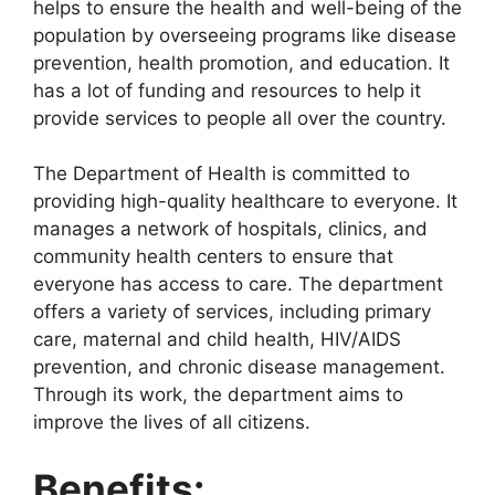
helps to ensure the health and well-being of the
population by overseeing programs like disease
prevention, health promotion, and education. It
has a lot of funding and resources to help it
provide services to people all over the country.
The Department of Health is committed to
providing high-quality healthcare to everyone. It
manages a network of hospitals, clinics, and
community health centers to ensure that
everyone has access to care. The department
offers a variety of services, including primary
care, maternal and child health, HIV/AIDS
prevention, and chronic disease management.
Through its work, the department aims to
improve the lives of all citizens.
Benefits: