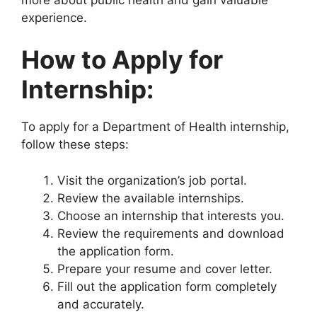
experience.
How to Apply for
Internship:
To apply for a Department of Health internship,
follow these steps:
Visit the organization’s job portal.
Review the available internships.
Choose an internship that interests you.
Review the requirements and download
the application form.
Prepare your resume and cover letter.
Fill out the application form completely
and accurately.