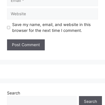
Website
Save my name, email, and website in this
browser for the next time I comment.
Search
Search