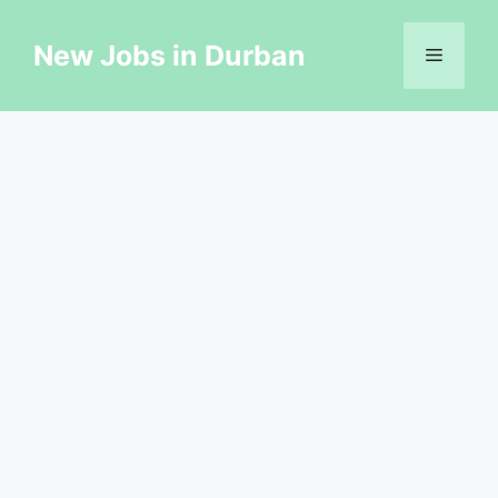
Skip
to
New Jobs in Durban
Menu
content