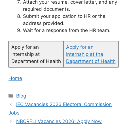
Attach your resume, cover letter, and any
required documents.
Submit your application to HR or the
address provided.
Wait for a response from the HR team.
Apply for an
Apply for an
Internship at
Internship at the
Department of Health
Department of Health
Home
Categories
Blog
IEC Vacancies 2026 Electoral Commission
Jobs
NBCRFLI Vacancies 2026: Apply Now