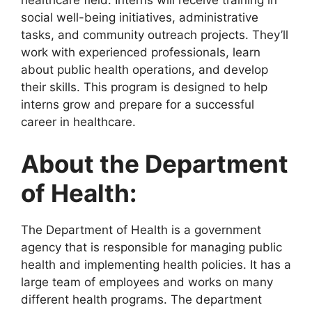
healthcare field. Interns will receive training in
social well-being initiatives, administrative
tasks, and community outreach projects. They’ll
work with experienced professionals, learn
about public health operations, and develop
their skills. This program is designed to help
interns grow and prepare for a successful
career in healthcare.
About the Department
of Health:
The Department of Health is a government
agency that is responsible for managing public
health and implementing health policies. It has a
large team of employees and works on many
different health programs. The department