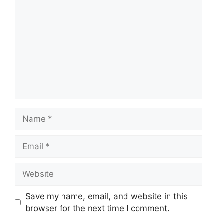
Name
Email
Website
Save my name, email, and website in this
browser for the next time I comment.