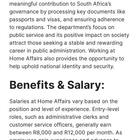
meaningful contribution to South Africa’s
governance by processing key documents like
passports and visas, and ensuring adherence
to regulations. The department’s focus on
public service and its positive impact on society
attract those seeking a stable and rewarding
career in public administration. Working at
Home Affairs also provides the opportunity to
help uphold national identity and security.
Benefits & Salary:
Salaries at Home Affairs vary based on the
position and level of experience. Entry-level
roles, such as administrative clerks and
customer service officers, generally earn
between R8,000 and R12,000 per month. As