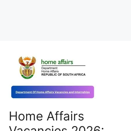
Home Affairs
Vacancies 2026: