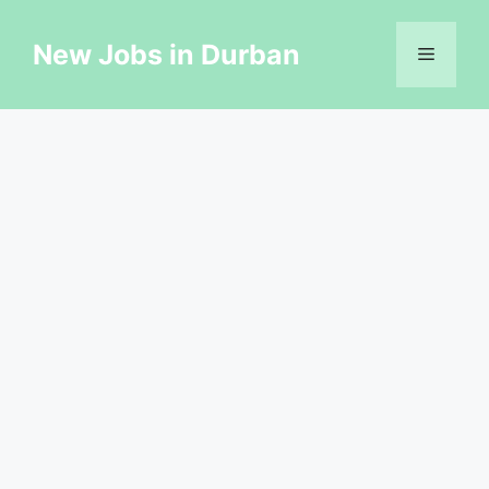
Skip
to
New Jobs in Durban
Menu
content