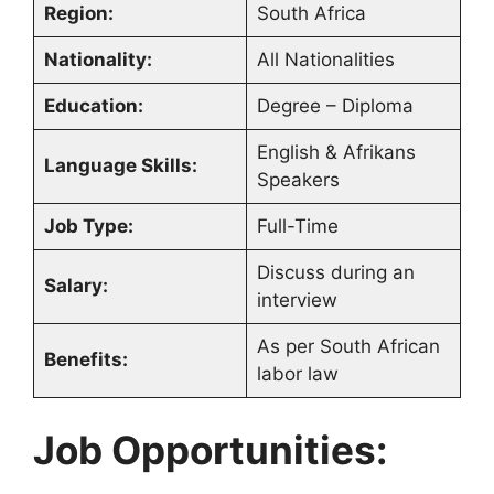
Region:
South Africa
Nationality:
All Nationalities
Education:
Degree – Diploma
English & Afrikans
Language Skills:
Speakers
Job Type:
Full-Time
Discuss during an
Salary:
interview
As per South African
Benefits:
labor law
Job Opportunities: