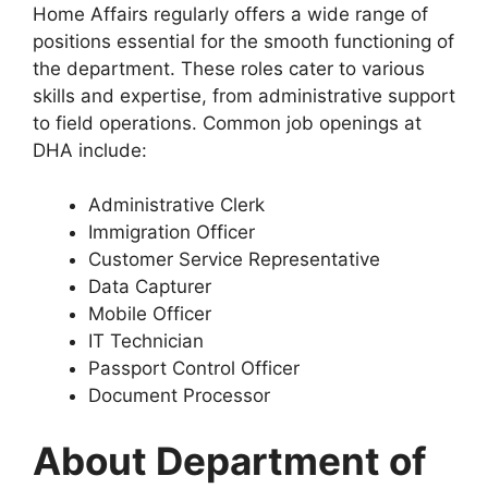
Home Affairs regularly offers a wide range of
positions essential for the smooth functioning of
the department. These roles cater to various
skills and expertise, from administrative support
to field operations. Common job openings at
DHA include:
Administrative Clerk
Immigration Officer
Customer Service Representative
Data Capturer
Mobile Officer
IT Technician
Passport Control Officer
Document Processor
About Department of