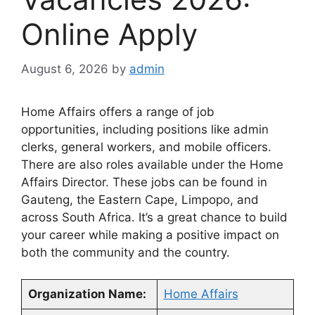
Online Apply
August 6, 2026
by
admin
Home Affairs offers a range of job
opportunities, including positions like admin
clerks, general workers, and mobile officers.
There are also roles available under the Home
Affairs Director. These jobs can be found in
Gauteng, the Eastern Cape, Limpopo, and
across South Africa. It’s a great chance to build
your career while making a positive impact on
both the community and the country.
Organization Name:
Home Affairs