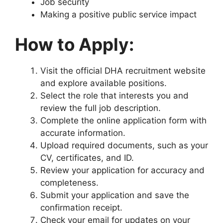
Job security
Making a positive public service impact
How to Apply:
Visit the official DHA recruitment website
and explore available positions.
Select the role that interests you and
review the full job description.
Complete the online application form with
accurate information.
Upload required documents, such as your
CV, certificates, and ID.
Review your application for accuracy and
completeness.
Submit your application and save the
confirmation receipt.
Check your email for updates on your