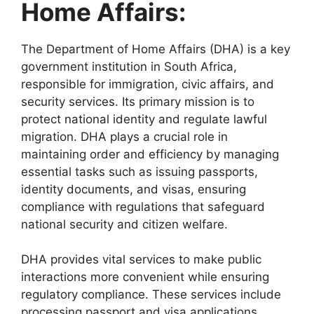
Home Affairs:
The Department of Home Affairs (DHA) is a key
government institution in South Africa,
responsible for immigration, civic affairs, and
security services. Its primary mission is to
protect national identity and regulate lawful
migration. DHA plays a crucial role in
maintaining order and efficiency by managing
essential tasks such as issuing passports,
identity documents, and visas, ensuring
compliance with regulations that safeguard
national security and citizen welfare.
DHA provides vital services to make public
interactions more convenient while ensuring
regulatory compliance. These services include
processing passport and visa applications,