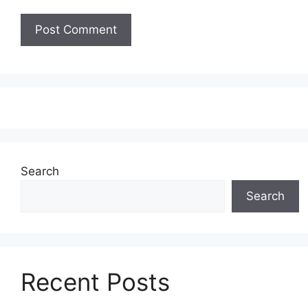
Search
Search
Recent Posts