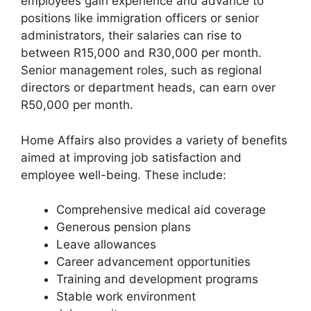
employees gain experience and advance to
positions like immigration officers or senior
administrators, their salaries can rise to
between R15,000 and R30,000 per month.
Senior management roles, such as regional
directors or department heads, can earn over
R50,000 per month.
Home Affairs also provides a variety of benefits
aimed at improving job satisfaction and
employee well-being. These include:
Comprehensive medical aid coverage
Generous pension plans
Leave allowances
Career advancement opportunities
Training and development programs
Stable work environment