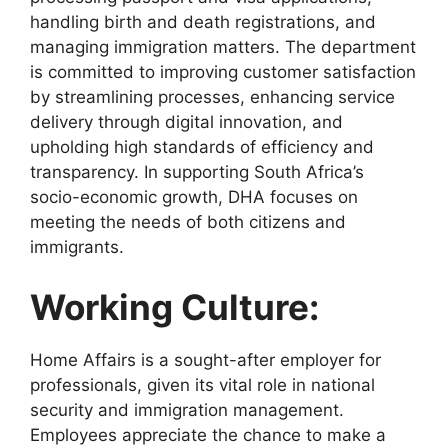
handling birth and death registrations, and
managing immigration matters. The department
is committed to improving customer satisfaction
by streamlining processes, enhancing service
delivery through digital innovation, and
upholding high standards of efficiency and
transparency. In supporting South Africa’s
socio-economic growth, DHA focuses on
meeting the needs of both citizens and
immigrants.
Working Culture:
Home Affairs is a sought-after employer for
professionals, given its vital role in national
security and immigration management.
Employees appreciate the chance to make a