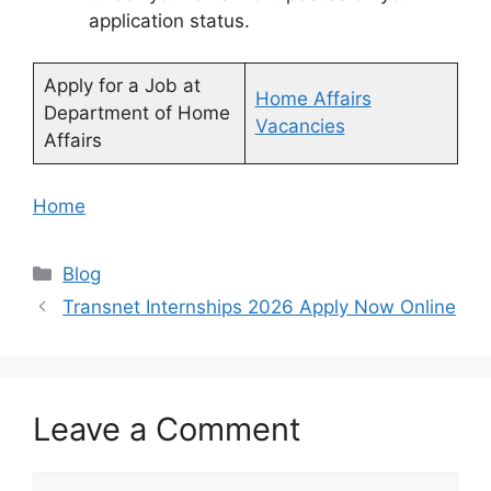
application status.
Apply for a Job at
Home Affairs
Department of Home
Vacancies
Affairs
Home
Categories
Blog
Transnet Internships 2026 Apply Now Online
Leave a Comment
Comment