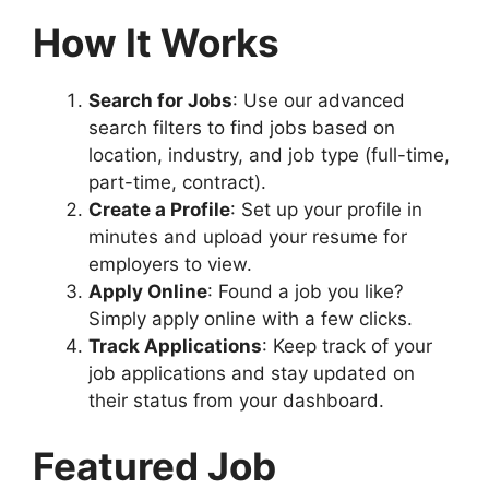
How It Works
Search for Jobs
: Use our advanced
search filters to find jobs based on
location, industry, and job type (full-time,
part-time, contract).
Create a Profile
: Set up your profile in
minutes and upload your resume for
employers to view.
Apply Online
: Found a job you like?
Simply apply online with a few clicks.
Track Applications
: Keep track of your
job applications and stay updated on
their status from your dashboard.
Featured Job