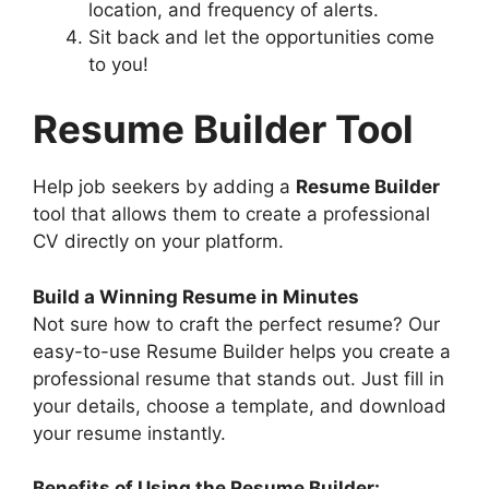
location, and frequency of alerts.
Sit back and let the opportunities come
to you!
Resume Builder Tool
Help job seekers by adding a
Resume Builder
tool that allows them to create a professional
CV directly on your platform.
Build a Winning Resume in Minutes
Not sure how to craft the perfect resume? Our
easy-to-use Resume Builder helps you create a
professional resume that stands out. Just fill in
your details, choose a template, and download
your resume instantly.
Benefits of Using the Resume Builder: