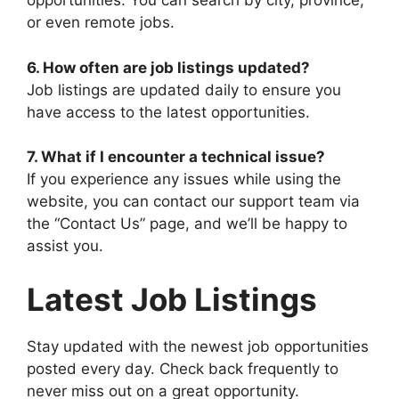
opportunities. You can search by city, province,
or even remote jobs.
6. How often are job listings updated?
Job listings are updated daily to ensure you
have access to the latest opportunities.
7. What if I encounter a technical issue?
If you experience any issues while using the
website, you can contact our support team via
the “Contact Us” page, and we’ll be happy to
assist you.
Latest Job Listings
Stay updated with the newest job opportunities
posted every day. Check back frequently to
never miss out on a great opportunity.