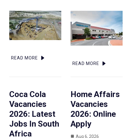
READ MORE
READ MORE
Coca Cola
Home Affairs
Vacancies
Vacancies
2026: Latest
2026: Online
Jobs In South
Apply
Africa
Aug 6, 2026