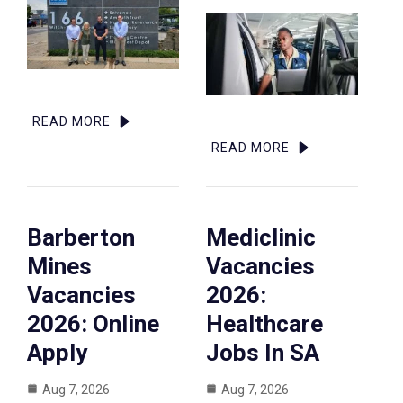
READ MORE
READ MORE
Barberton
Mediclinic
Mines
Vacancies
Vacancies
2026:
2026: Online
Healthcare
Apply
Jobs In SA
Aug 7, 2026
Aug 7, 2026