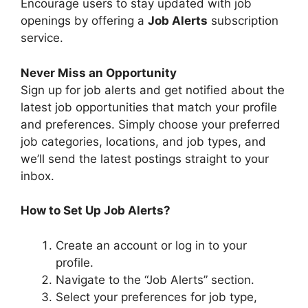
Encourage users to stay updated with job
openings by offering a
Job Alerts
subscription
service.
Never Miss an Opportunity
Sign up for job alerts and get notified about the
latest job opportunities that match your profile
and preferences. Simply choose your preferred
job categories, locations, and job types, and
we’ll send the latest postings straight to your
inbox.
How to Set Up Job Alerts?
Create an account or log in to your
profile.
Navigate to the “Job Alerts” section.
Select your preferences for job type,