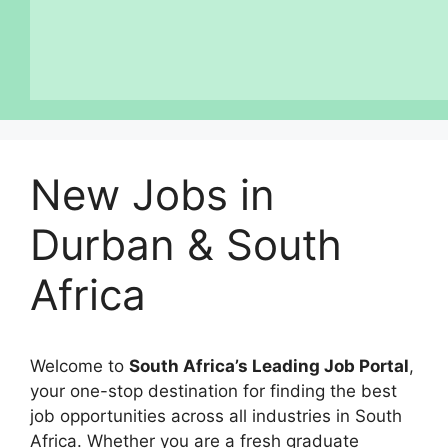
New Jobs in
Durban & South
Africa
Welcome to
South Africa’s Leading Job Portal
,
your one-stop destination for finding the best
job opportunities across all industries in South
Africa. Whether you are a fresh graduate