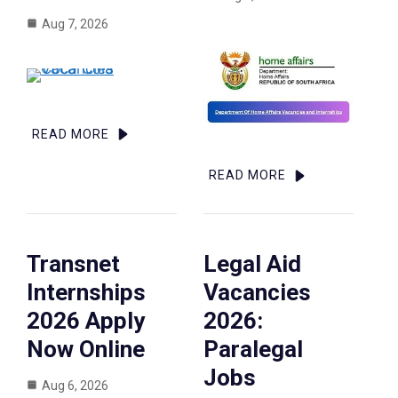
Aug 7, 2026
READ MORE
READ MORE
Transnet
Legal Aid
Internships
Vacancies
2026 Apply
2026:
Now Online
Paralegal
Jobs
Aug 6, 2026