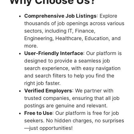
Comprehensive Job Listings
: Explore
thousands of job openings across various
sectors, including IT, Finance,
Engineering, Healthcare, Education, and
more.
User-Friendly Interface
: Our platform is
designed to provide a seamless job
search experience, with easy navigation
and search filters to help you find the
right job faster.
Verified Employers
: We partner with
trusted companies, ensuring that all job
postings are genuine and relevant.
Free to Use
: Our platform is free for job
seekers. No hidden charges, no surprises
—just opportunities!