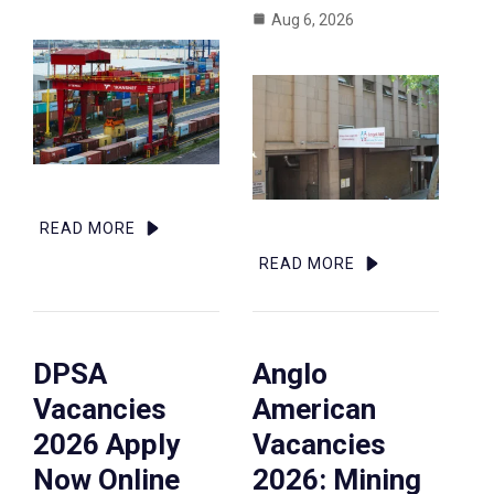
Aug 6, 2026
READ MORE
READ MORE
DPSA
Anglo
Vacancies
American
2026 Apply
Vacancies
Now Online
2026: Mining