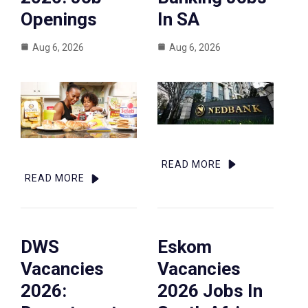
Openings
In SA
Aug 6, 2026
Aug 6, 2026
READ MORE
READ MORE
DWS
Eskom
Vacancies
Vacancies
2026:
2026 Jobs In