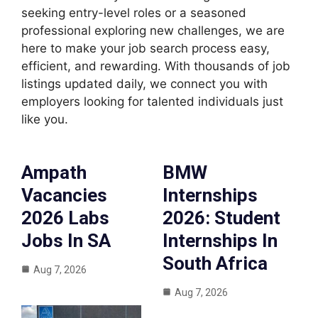
seeking entry-level roles or a seasoned
professional exploring new challenges, we are
here to make your job search process easy,
efficient, and rewarding. With thousands of job
listings updated daily, we connect you with
employers looking for talented individuals just
like you.
Ampath
BMW
Vacancies
Internships
2026 Labs
2026: Student
Jobs In SA
Internships In
South Africa
Aug 7, 2026
Aug 7, 2026