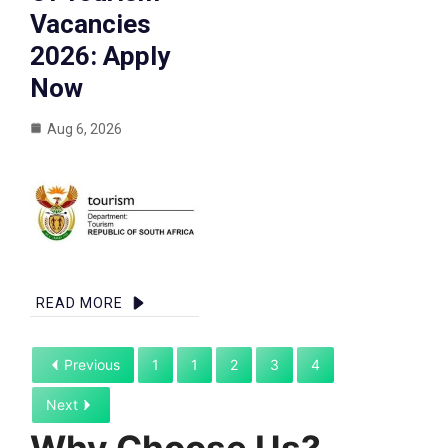
Vacancies
2026: Apply
Now
Aug 6, 2026
READ MORE
Previous
1
1
2
3
4
Next
Why Choose Us?