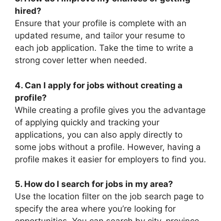
hired?
Ensure that your profile is complete with an
updated resume, and tailor your resume to
each job application. Take the time to write a
strong cover letter when needed.
4. Can I apply for jobs without creating a
profile?
While creating a profile gives you the advantage
of applying quickly and tracking your
applications, you can also apply directly to
some jobs without a profile. However, having a
profile makes it easier for employers to find you.
5. How do I search for jobs in my area?
Use the location filter on the job search page to
specify the area where you’re looking for