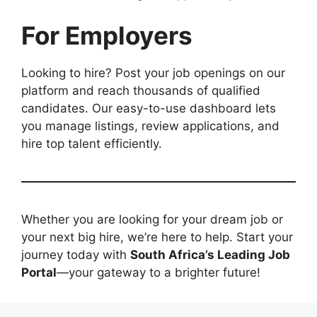
For Employers
Looking to hire? Post your job openings on our
platform and reach thousands of qualified
candidates. Our easy-to-use dashboard lets
you manage listings, review applications, and
hire top talent efficiently.
Whether you are looking for your dream job or
your next big hire, we’re here to help. Start your
journey today with
South Africa’s Leading Job
Portal
—your gateway to a brighter future!