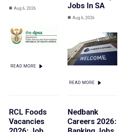
Jobs In SA
Aug 6, 2026
Aug 6, 2026
READ MORE
READ MORE
RCL Foods
Nedbank
Vacancies
Careers 2026:
2026: Job
Banking Jobs