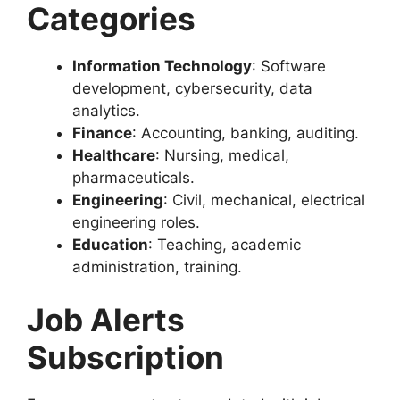
Categories
Information Technology
: Software
development, cybersecurity, data
analytics.
Finance
: Accounting, banking, auditing.
Healthcare
: Nursing, medical,
pharmaceuticals.
Engineering
: Civil, mechanical, electrical
engineering roles.
Education
: Teaching, academic
administration, training.
Job Alerts
Subscription