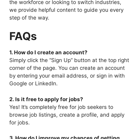
the workforce or looking to switch industries,
we provide helpful content to guide you every
step of the way.
FAQs
1. How do I create an account?
Simply click the “Sign Up” button at the top right
corner of the page. You can create an account
by entering your email address, or sign in with
Google or LinkedIn.
2. Is it free to apply for jobs?
Yes! It’s completely free for job seekers to
browse job listings, create a profile, and apply
for jobs.
3. How do I improve my chances of getting