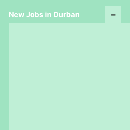
Skip
to
New Jobs in Durban
Menu
content