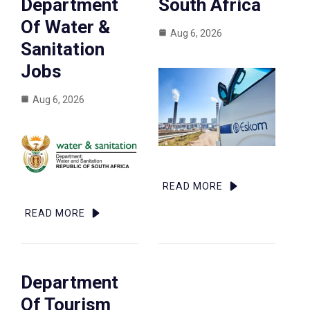
Department
South Africa
Of Water &
Aug 6, 2026
Sanitation
Jobs
Aug 6, 2026
READ MORE
READ MORE
Department
Of Tourism