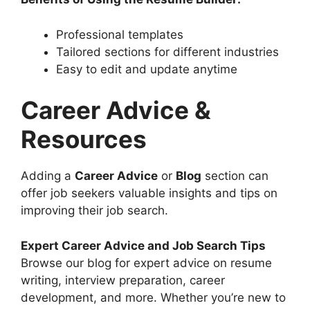
Professional templates
Tailored sections for different industries
Easy to edit and update anytime
Career Advice &
Resources
Adding a
Career Advice
or
Blog
section can
offer job seekers valuable insights and tips on
improving their job search.
Expert Career Advice and Job Search Tips
Browse our blog for expert advice on resume
writing, interview preparation, career
development, and more. Whether you’re new to